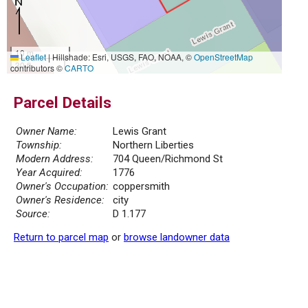
10 m
Leaflet
|
Hillshade: Esri, USGS, FAO, NOAA, ©
OpenStreetMap
30 ft
contributors ©
CARTO
Parcel Details
Owner Name:
Lewis Grant
Township:
Northern Liberties
Modern Address:
704 Queen/Richmond St
Year Acquired:
1776
Owner's Occupation:
coppersmith
Owner's Residence:
city
Source:
D 1.177
Return to parcel map
or
browse landowner data