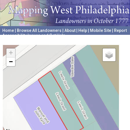
Home
|
Browse All Landowners
|
About
|
Help
|
Mobile Site
|
Report
Accessibility Issues and Get Help
A project hosted by the
University of Pennsylvania Archives
+
−