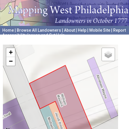
Home
|
Browse All Landowners
|
About
|
Help
|
Mobile Site
|
Report
Accessibility Issues and Get Help
A project hosted by the
University of Pennsylvania Archives
+
−