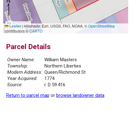
20 m
Leaflet
|
Hillshade: Esri, USGS, FAO, NOAA, ©
OpenStreetMap
50 ft
contributors ©
CARTO
Parcel Details
Owner Name:
William Masters
Township:
Northern Liberties
Modern Address:
Queen/Richmond St
Year Acquired:
1774
Source:
r. D 59.416
Return to parcel map
or
browse landowner data