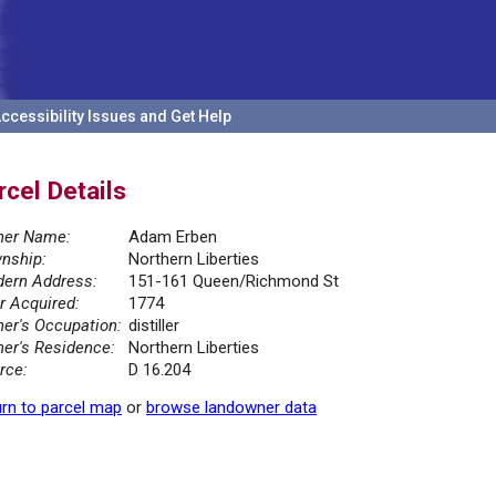
ccessibility Issues and Get Help
rcel Details
er Name:
Adam Erben
nship:
Northern Liberties
ern Address:
151-161 Queen/Richmond St
r Acquired:
1774
er's Occupation:
distiller
er's Residence:
Northern Liberties
rce:
D 16.204
rn to parcel map
or
browse landowner data