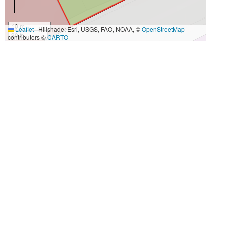
10 m
Leaflet
|
Hillshade: Esri, USGS, FAO, NOAA, ©
OpenStreetMap
30 ft
contributors ©
CARTO