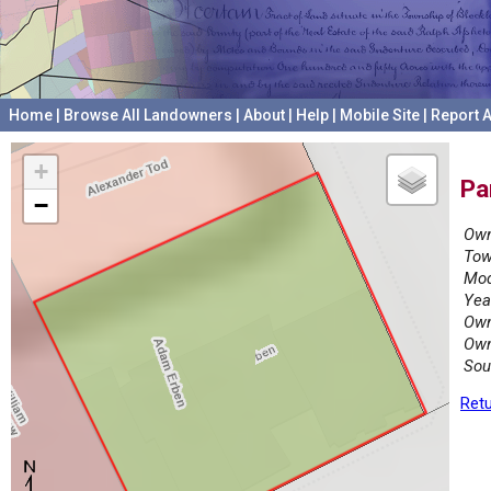
Home
|
Browse All Landowners
|
About
|
Help
|
Mobile Site
|
Report A
+
Pa
−
Own
Tow
Mod
Yea
Own
Own
Sou
Retu