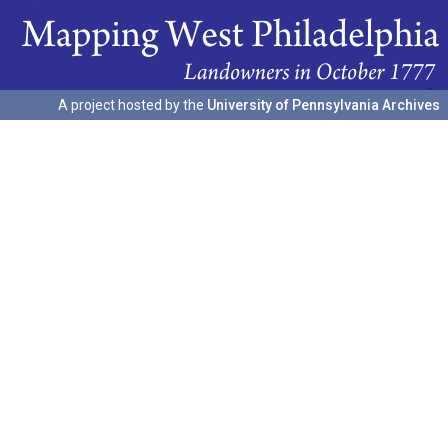
A project hosted by the
University of Pennsylvania Archives