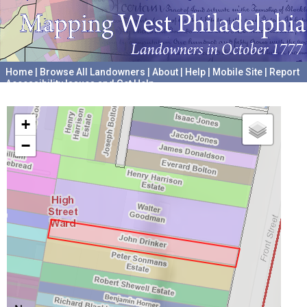
Home
|
Browse All Landowners
|
About
|
Help
|
Mobile Site
|
Report
Accessibility Issues and Get Help
A project hosted by the
University of Pennsylvania Archives
+
−