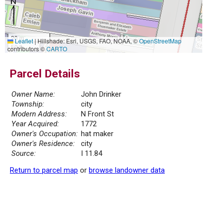
20 m
Leaflet
|
Hillshade: Esri, USGS, FAO, NOAA, ©
OpenStreetMap
50 ft
contributors ©
CARTO
Parcel Details
Owner Name:
John Drinker
Township:
city
Modern Address:
N Front St
Year Acquired:
1772
Owner's Occupation:
hat maker
Owner's Residence:
city
Source:
I 11.84
Return to parcel map
or
browse landowner data