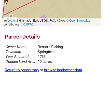
50 m
Leaflet
|
Hillshade: Esri, USGS, FAO, NOAA, ©
OpenStreetMap
200 ft
contributors ©
CARTO
Parcel Details
Owner Name:
Bernard Bisbing
Township:
Springfield
Year Acquired:
1763
Deeded Land Area:
10 acres
Return to parcel map
or
browse landowner data