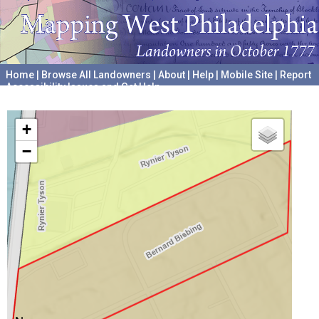
Home
|
Browse All Landowners
|
About
|
Help
|
Mobile Site
|
Report
Accessibility Issues and Get Help
A project hosted by the
University of Pennsylvania Archives
+
−