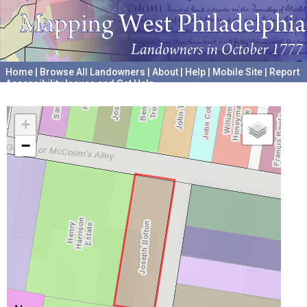
Home
|
Browse All Landowners
|
About
|
Help
|
Mobile Site
|
Report
Accessibility Issues and Get Help
A project hosted by the
University of Pennsylvania Archives
+
−