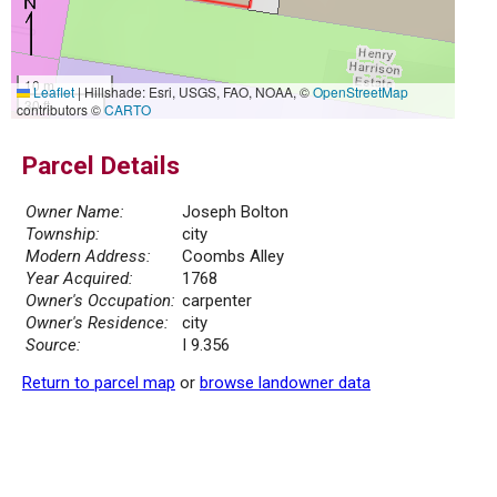
10 m
Leaflet
|
Hillshade: Esri, USGS, FAO, NOAA, ©
OpenStreetMap
30 ft
contributors ©
CARTO
Parcel Details
Owner Name:
Joseph Bolton
Township:
city
Modern Address:
Coombs Alley
Year Acquired:
1768
Owner's Occupation:
carpenter
Owner's Residence:
city
Source:
I 9.356
Return to parcel map
or
browse landowner data