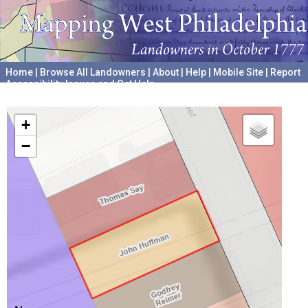
Home
|
Browse All Landowners
|
About
|
Help
|
Mobile Site
|
Report
Accessibility Issues and Get Help
A project hosted by the
University of Pennsylvania Archives
+
−