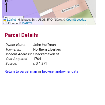
20 m
Leaflet
|
Hillshade: Esri, USGS, FAO, NOAA, ©
OpenStreetMap
50 ft
contributors ©
CARTO
Parcel Details
Owner Name:
John Huffman
Township:
Northern Liberties
Modern Address:
Shackamaxon St
Year Acquired:
1764
Source:
r. D 1.271
Return to parcel map
or
browse landowner data