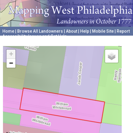
Home
|
Browse All Landowners
|
About
|
Help
|
Mobile Site
|
Report
Accessibility Issues and Get Help
A project hosted by the
University of Pennsylvania Archives
+
−