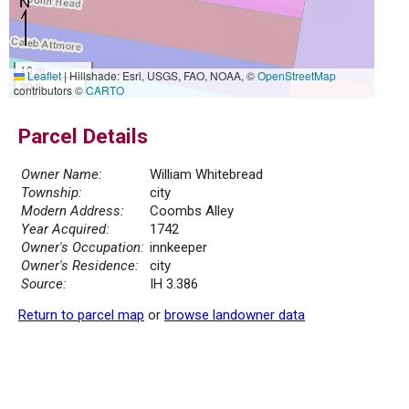
10 m
Leaflet
|
Hillshade: Esri, USGS, FAO, NOAA, ©
OpenStreetMap
30 ft
contributors ©
CARTO
Parcel Details
Owner Name:
William Whitebread
Township:
city
Modern Address:
Coombs Alley
Year Acquired:
1742
Owner's Occupation:
innkeeper
Owner's Residence:
city
Source:
IH 3.386
Return to parcel map
or
browse landowner data