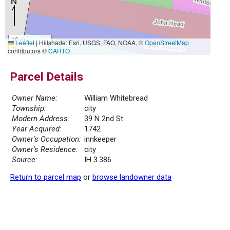
10 m
Leaflet
|
Hillshade: Esri, USGS, FAO, NOAA, ©
OpenStreetMap
30 ft
contributors ©
CARTO
Parcel Details
Owner Name:
William Whitebread
Township:
city
Modern Address:
39 N 2nd St
Year Acquired:
1742
Owner's Occupation:
innkeeper
Owner's Residence:
city
Source:
IH 3.386
Return to parcel map
or
browse landowner data