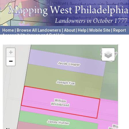
Home
|
Browse All Landowners
|
About
|
Help
|
Mobile Site
|
Report
Accessibility Issues and Get Help
A project hosted by the
University of Pennsylvania Archives
+
−