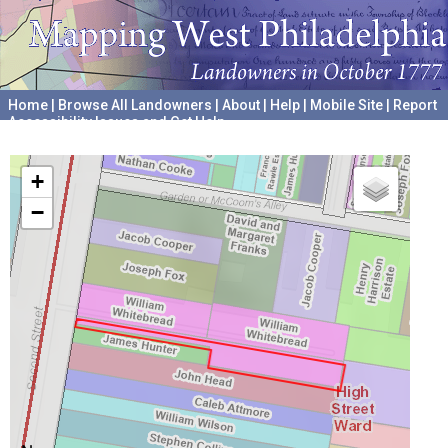
Home
|
Browse All Landowners
|
About
|
Help
|
Mobile Site
|
Report
Accessibility Issues and Get Help
A project hosted by the
University of Pennsylvania Archives
+
−