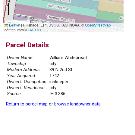
20 m
Leaflet
|
Hillshade: Esri, USGS, FAO, NOAA, ©
OpenStreetMap
50 ft
contributors ©
CARTO
Parcel Details
Owner Name:
William Whitebread
Township:
city
Modern Address:
39 N 2nd St
Year Acquired:
1742
Owner's Occupation:
innkeeper
Owner's Residence:
city
Source:
IH 3.386
Return to parcel map
or
browse landowner data