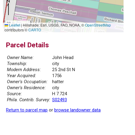
20 m
Leaflet
|
Hillshade: Esri, USGS, FAO, NOAA, ©
OpenStreetMap
50 ft
contributors ©
CARTO
Parcel Details
Owner Name:
John Head
Township:
city
Modern Address:
25 2nd St N
Year Acquired:
1756
Owner's Occupation:
hatter
Owner's Residence:
city
Source:
H 7.724
Phila. Contrib. Survey:
S02493
Return to parcel map
or
browse landowner data