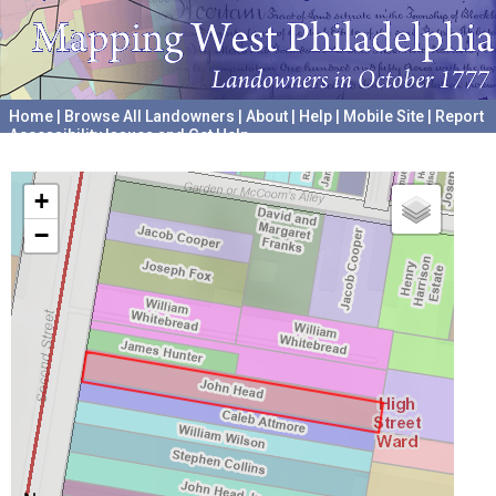
Home
|
Browse All Landowners
|
About
|
Help
|
Mobile Site
|
Report
Accessibility Issues and Get Help
A project hosted by the
University of Pennsylvania Archives
+
−