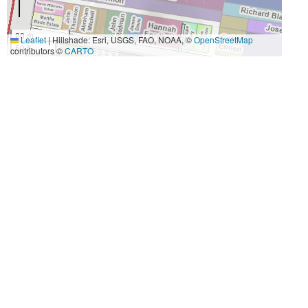
20 m
Leaflet
|
Hillshade: Esri, USGS, FAO, NOAA, ©
OpenStreetMap
50 ft
contributors ©
CARTO