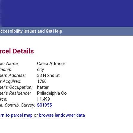
ccessibility Issues and Get Help
rcel Details
er Name:
Caleb Attmore
nship:
city
ern Address:
33 N 2nd St
r Acquired:
1766
er's Occupation:
hatter
er's Residence:
Philadelphia Co
rce:
I 1.499
la. Contrib. Survey:
S01955
rn to parcel map
or
browse landowner data