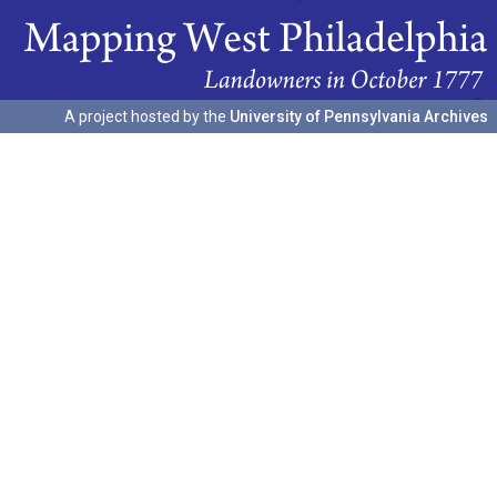
A project hosted by the
University of Pennsylvania Archives