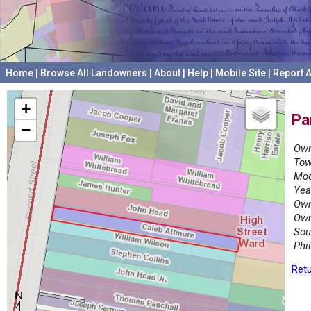
Home
|
Browse All Landowners
|
About
|
Help
|
Mobile Site
|
Report A
+
Pa
−
Own
Tow
Mod
Yea
Own
Own
Sou
Phi
Retu