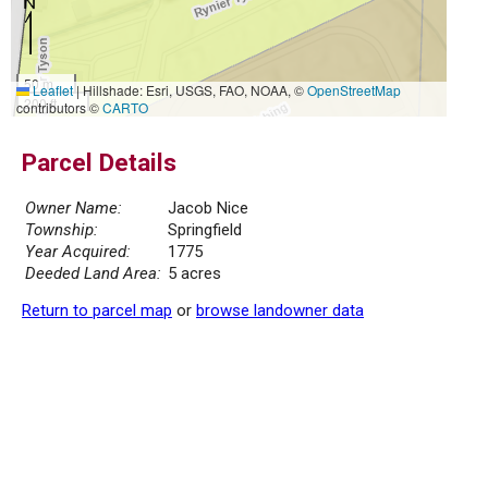
50 m
Leaflet
|
Hillshade: Esri, USGS, FAO, NOAA, ©
OpenStreetMap
200 ft
contributors ©
CARTO
Parcel Details
Owner Name:
Jacob Nice
Township:
Springfield
Year Acquired:
1775
Deeded Land Area:
5 acres
Return to parcel map
or
browse landowner data