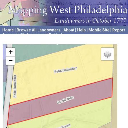
Home
|
Browse All Landowners
|
About
|
Help
|
Mobile Site
|
Report
Accessibility Issues and Get Help
A project hosted by the
University of Pennsylvania Archives
+
−