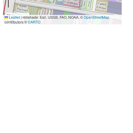
20 m
Leaflet
|
Hillshade: Esri, USGS, FAO, NOAA, ©
OpenStreetMap
50 ft
contributors ©
CARTO