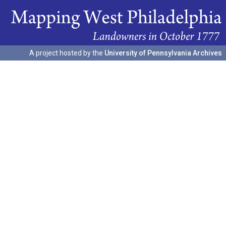
A project hosted by the
University of Pennsylvania Archives