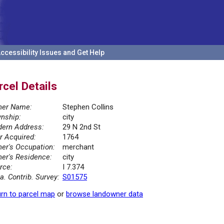
ccessibility Issues and Get Help
rcel Details
er Name:
Stephen Collins
nship:
city
ern Address:
29 N 2nd St
r Acquired:
1764
er's Occupation:
merchant
er's Residence:
city
rce:
I 7.374
la. Contrib. Survey:
S01575
rn to parcel map
or
browse landowner data