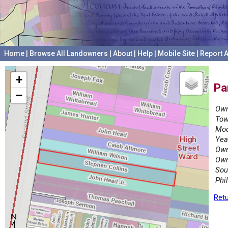
Home
|
Browse All Landowners
|
About
|
Help
|
Mobile Site
|
Report A
+
Pa
−
Own
Tow
Mod
Yea
Own
Own
Sou
Phi
Retu