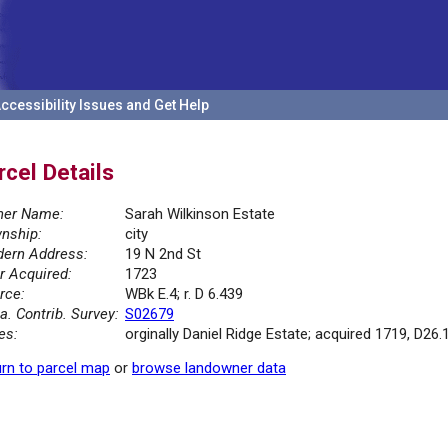
ccessibility Issues and Get Help
rcel Details
er Name:
Sarah Wilkinson Estate
nship:
city
ern Address:
19 N 2nd St
r Acquired:
1723
rce:
WBk E.4; r. D 6.439
la. Contrib. Survey:
S02679
es:
orginally Daniel Ridge Estate; acquired 1719, D26.
rn to parcel map
or
browse landowner data