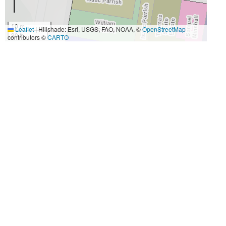
10 m
Leaflet
|
Hillshade: Esri, USGS, FAO, NOAA, ©
OpenStreetMap
30 ft
contributors ©
CARTO