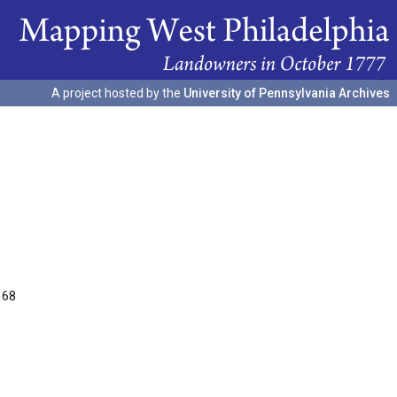
A project hosted by the
University of Pennsylvania Archives
168