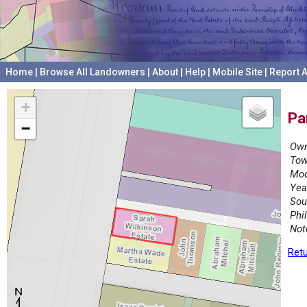
Home
|
Browse All Landowners
|
About
|
Help
|
Mobile Site
|
Report A
+
Pa
−
Own
Tow
Mod
Yea
Sou
Phi
Not
Retu