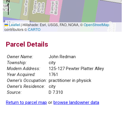
10 m
Leaflet
|
Hillshade: Esri, USGS, FAO, NOAA, ©
OpenStreetMap
30 ft
contributors ©
CARTO
Parcel Details
Owner Name:
John Redman
Township:
city
Modern Address:
125-127 Pewter Platter Alley
Year Acquired:
1761
Owner's Occupation:
practitioner in physick
Owner's Residence:
city
Source:
D 7.310
Return to parcel map
or
browse landowner data