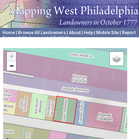
Home
|
Browse All Landowners
|
About
|
Help
|
Mobile Site
|
Report
Accessibility Issues and Get Help
A project hosted by the
University of Pennsylvania Archives
+
−