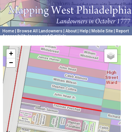
Home
|
Browse All Landowners
|
About
|
Help
|
Mobile Site
|
Report
Accessibility Issues and Get Help
A project hosted by the
University of Pennsylvania Archives
+
−