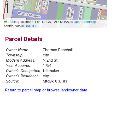
20 m
Leaflet
|
Hillshade: Esri, USGS, FAO, NOAA, ©
OpenStreetMap
50 ft
contributors ©
CARTO
Parcel Details
Owner Name:
Thomas Paschall
Township:
city
Modern Address:
N 2nd St
Year Acquired:
1754
Owner's Occupation:
feltmaker
Owner's Residence:
city
Source:
MtgBk X 3.183
Return to parcel map
or
browse landowner data