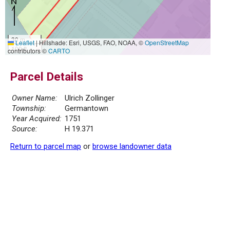
30 m
Leaflet
|
Hillshade: Esri, USGS, FAO, NOAA, ©
OpenStreetMap
100 ft
contributors ©
CARTO
Parcel Details
Owner Name:
Ulrich Zollinger
Township:
Germantown
Year Acquired:
1751
Source:
H 19.371
Return to parcel map
or
browse landowner data