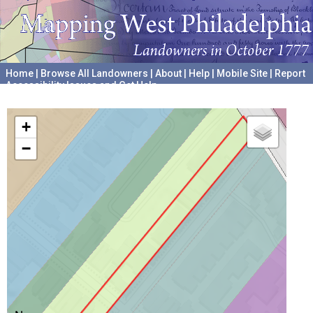
Home
|
Browse All Landowners
|
About
|
Help
|
Mobile Site
|
Report
Accessibility Issues and Get Help
A project hosted by the
University of Pennsylvania Archives
+
−