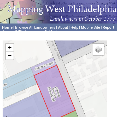
Home
|
Browse All Landowners
|
About
|
Help
|
Mobile Site
|
Report
Accessibility Issues and Get Help
A project hosted by the
University of Pennsylvania Archives
+
−