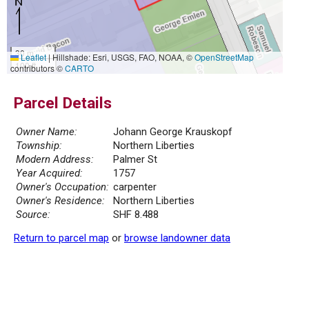
30 m
Leaflet
|
Hillshade: Esri, USGS, FAO, NOAA, ©
OpenStreetMap
100 ft
contributors ©
CARTO
Parcel Details
Owner Name:
Johann George Krauskopf
Township:
Northern Liberties
Modern Address:
Palmer St
Year Acquired:
1757
Owner's Occupation:
carpenter
Owner's Residence:
Northern Liberties
Source:
SHF 8.488
Return to parcel map
or
browse landowner data