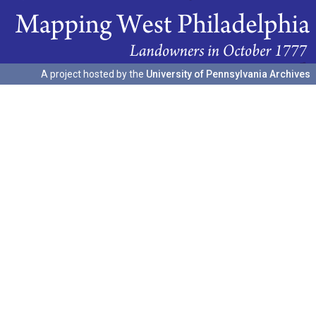
A project hosted by the
University of Pennsylvania Archives