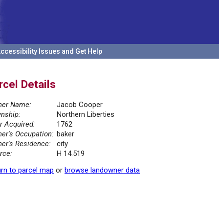
ccessibility Issues and Get Help
rcel Details
er Name:
Jacob Cooper
nship:
Northern Liberties
r Acquired:
1762
er's Occupation:
baker
er's Residence:
city
rce:
H 14.519
rn to parcel map
or
browse landowner data