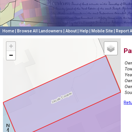
Home
|
Browse All Landowners
|
About
|
Help
|
Mobile Site
|
Report A
+
Pa
−
Own
Tow
Yea
Own
Own
Sou
Retu