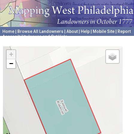
Home
|
Browse All Landowners
|
About
|
Help
|
Mobile Site
|
Report
Accessibility Issues and Get Help
A project hosted by the
University of Pennsylvania Archives
+
−