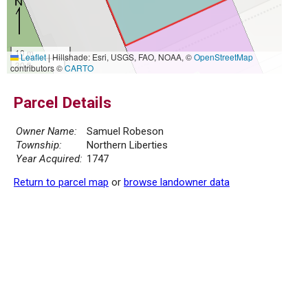
10 m
Leaflet
|
Hillshade: Esri, USGS, FAO, NOAA, ©
OpenStreetMap
30 ft
contributors ©
CARTO
Parcel Details
Owner Name:
Samuel Robeson
Township:
Northern Liberties
Year Acquired:
1747
Return to parcel map
or
browse landowner data