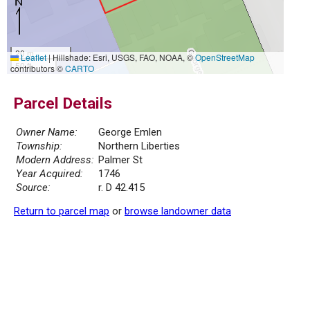
20 m
Leaflet
|
Hillshade: Esri, USGS, FAO, NOAA, ©
OpenStreetMap
50 ft
contributors ©
CARTO
Parcel Details
Owner Name:
George Emlen
Township:
Northern Liberties
Modern Address:
Palmer St
Year Acquired:
1746
Source:
r. D 42.415
Return to parcel map
or
browse landowner data