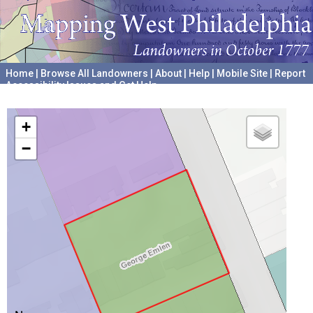
Home
|
Browse All Landowners
|
About
|
Help
|
Mobile Site
|
Report
Accessibility Issues and Get Help
A project hosted by the
University of Pennsylvania Archives
+
−