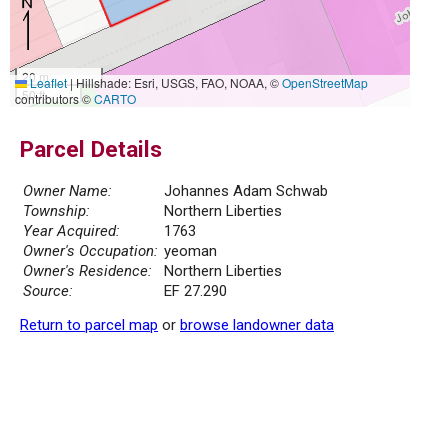
20 m
Leaflet
|
Hillshade: Esri, USGS, FAO, NOAA, ©
OpenStreetMap
50 ft
contributors ©
CARTO
Parcel Details
Owner Name:
Johannes Adam Schwab
Township:
Northern Liberties
Year Acquired:
1763
Owner's Occupation:
yeoman
Owner's Residence:
Northern Liberties
Source:
EF 27.290
Return to parcel map
or
browse landowner data