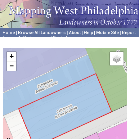
Home
|
Browse All Landowners
|
About
|
Help
|
Mobile Site
|
Report
Accessibility Issues and Get Help
A project hosted by the
University of Pennsylvania Archives
+
−