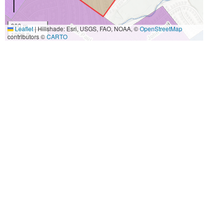
300 m
Leaflet
|
Hillshade: Esri, USGS, FAO, NOAA, ©
OpenStreetMap
1000 ft
contributors ©
CARTO