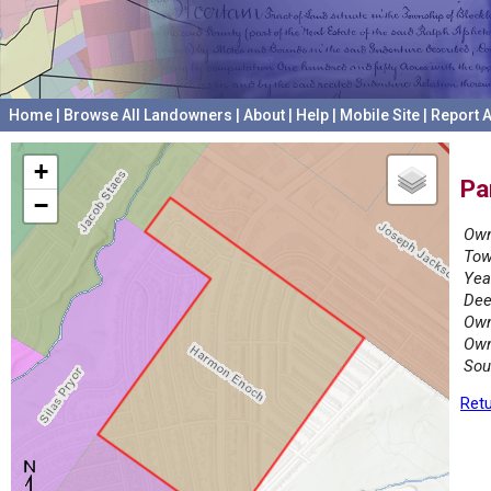
Home
|
Browse All Landowners
|
About
|
Help
|
Mobile Site
|
Report A
+
Pa
−
Own
Tow
Yea
Dee
Own
Own
Sou
Retu