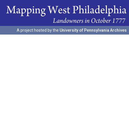
A project hosted by the
University of Pennsylvania Archives