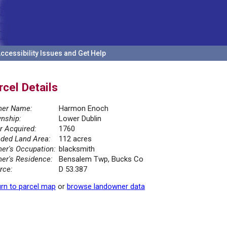
ccessibility Issues and Get Help
rcel Details
er Name:
Harmon Enoch
nship:
Lower Dublin
r Acquired:
1760
ded Land Area:
112 acres
er's Occupation:
blacksmith
er's Residence:
Bensalem Twp, Bucks Co
rce:
D 53.387
rn to parcel map
or
browse landowner data