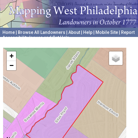
Home
|
Browse All Landowners
|
About
|
Help
|
Mobile Site
|
Report
Accessibility Issues and Get Help
A project hosted by the
University of Pennsylvania Archives
+
−