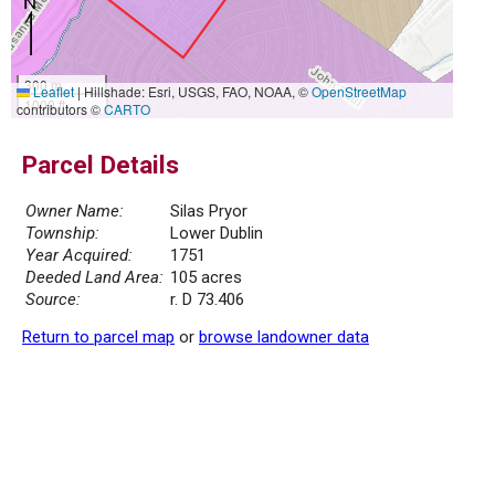
300 m
Leaflet
|
Hillshade: Esri, USGS, FAO, NOAA, ©
OpenStreetMap
1000 ft
contributors ©
CARTO
Parcel Details
Owner Name:
Silas Pryor
Township:
Lower Dublin
Year Acquired:
1751
Deeded Land Area:
105 acres
Source:
r. D 73.406
Return to parcel map
or
browse landowner data