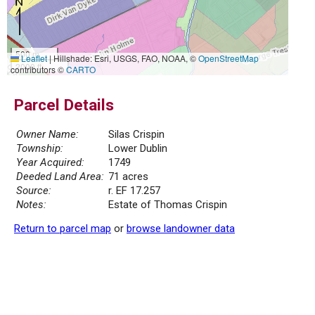
500 m
Leaflet
|
Hillshade: Esri, USGS, FAO, NOAA, ©
OpenStreetMap
2000 ft
contributors ©
CARTO
Parcel Details
Owner Name:
Silas Crispin
Township:
Lower Dublin
Year Acquired:
1749
Deeded Land Area:
71 acres
Source:
r. EF 17.257
Notes:
Estate of Thomas Crispin
Return to parcel map
or
browse landowner data