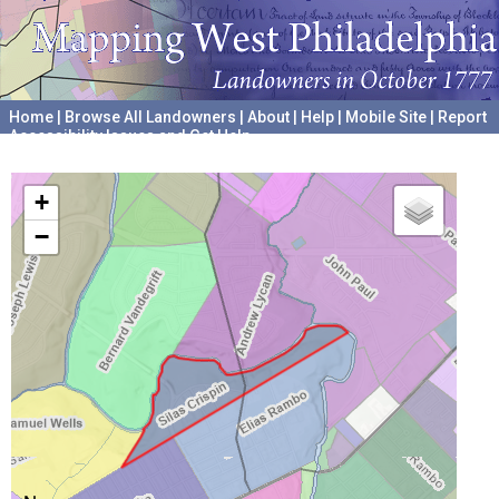
Home
|
Browse All Landowners
|
About
|
Help
|
Mobile Site
|
Report
Accessibility Issues and Get Help
A project hosted by the
University of Pennsylvania Archives
+
−