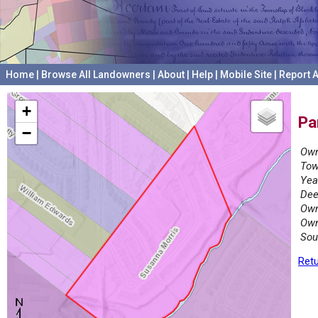
Home
|
Browse All Landowners
|
About
|
Help
|
Mobile Site
|
Report A
+
Pa
−
Own
Tow
Yea
Dee
Own
Own
Sou
Retu