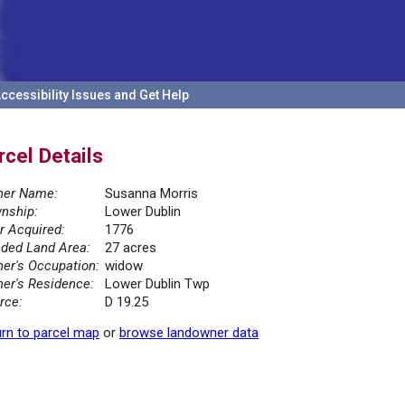
ccessibility Issues and Get Help
rcel Details
er Name:
Susanna Morris
nship:
Lower Dublin
r Acquired:
1776
ded Land Area:
27 acres
er's Occupation:
widow
er's Residence:
Lower Dublin Twp
rce:
D 19.25
rn to parcel map
or
browse landowner data