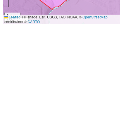
100 m
Leaflet
|
Hillshade: Esri, USGS, FAO, NOAA, ©
OpenStreetMap
500 ft
contributors ©
CARTO