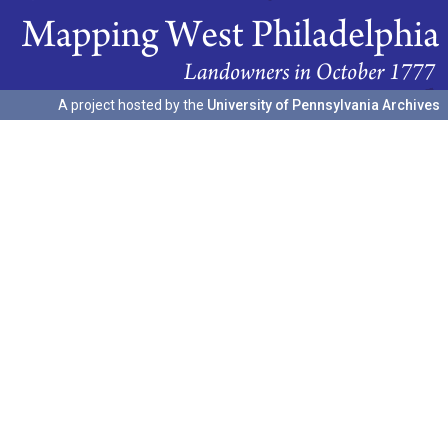
A project hosted by the
University of Pennsylvania Archives