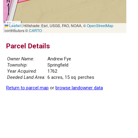
50 m
Leaflet
|
Hillshade: Esri, USGS, FAO, NOAA, ©
OpenStreetMap
200 ft
contributors ©
CARTO
Parcel Details
Owner Name:
Andrew Fye
Township:
Springfield
Year Acquired:
1762
Deeded Land Area:
6 acres, 15 sq. perches
Return to parcel map
or
browse landowner data