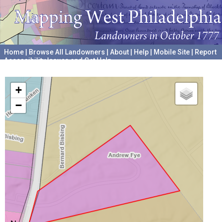
Home
|
Browse All Landowners
|
About
|
Help
|
Mobile Site
|
Report
Accessibility Issues and Get Help
A project hosted by the
University of Pennsylvania Archives
+
−