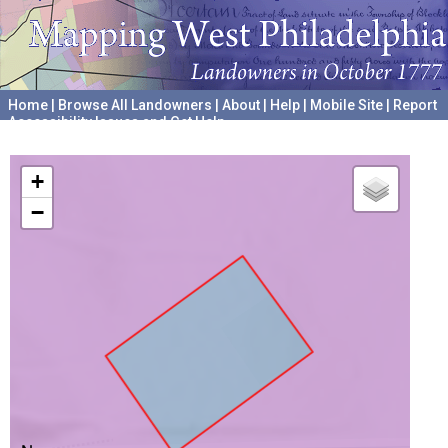
Home
|
Browse All Landowners
|
About
|
Help
|
Mobile Site
|
Report
Accessibility Issues and Get Help
A project hosted by the
University of Pennsylvania Archives
+
−