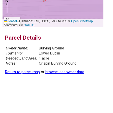
30 m
Leaflet
|
Hillshade: Esri, USGS, FAO, NOAA, ©
OpenStreetMap
100 ft
contributors ©
CARTO
Parcel Details
Owner Name:
Burying Ground
Township:
Lower Dublin
Deeded Land Area:
1 acre
Notes:
Crispin Burying Ground
Return to parcel map
or
browse landowner data