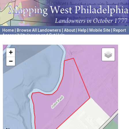
Home
|
Browse All Landowners
|
About
|
Help
|
Mobile Site
|
Report
Accessibility Issues and Get Help
A project hosted by the
University of Pennsylvania Archives
+
−