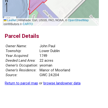
100 m
Leaflet
|
Hillshade: Esri, USGS, FAO, NOAA, ©
OpenStreetMap
500 ft
contributors ©
CARTO
Parcel Details
Owner Name:
John Paul
Township:
Lower Dublin
Year Acquired:
1749
Deeded Land Area:
22 acres
Owner's Occupation:
yeoman
Owner's Residence:
Manor of Moorland
Source:
GWC 24.204
Return to parcel map
or
browse landowner data