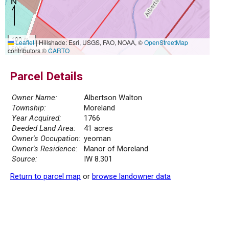
100 m
Leaflet
|
Hillshade: Esri, USGS, FAO, NOAA, ©
OpenStreetMap
500 ft
contributors ©
CARTO
Parcel Details
Owner Name:
Albertson Walton
Township:
Moreland
Year Acquired:
1766
Deeded Land Area:
41 acres
Owner's Occupation:
yeoman
Owner's Residence:
Manor of Moreland
Source:
IW 8.301
Return to parcel map
or
browse landowner data