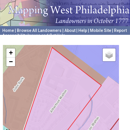
Home
|
Browse All Landowners
|
About
|
Help
|
Mobile Site
|
Report
Accessibility Issues and Get Help
A project hosted by the
University of Pennsylvania Archives
+
−