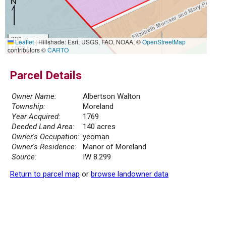
300 m
Leaflet
|
Hillshade: Esri, USGS, FAO, NOAA, ©
OpenStreetMap
1000 ft
contributors ©
CARTO
Parcel Details
Owner Name:
Albertson Walton
Township:
Moreland
Year Acquired:
1769
Deeded Land Area:
140 acres
Owner's Occupation:
yeoman
Owner's Residence:
Manor of Moreland
Source:
IW 8.299
Return to parcel map
or
browse landowner data