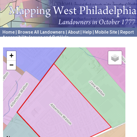
Home
|
Browse All Landowners
|
About
|
Help
|
Mobile Site
|
Report
Accessibility Issues and Get Help
A project hosted by the
University of Pennsylvania Archives
+
−