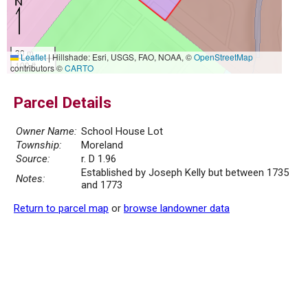
30 m
Leaflet
|
Hillshade: Esri, USGS, FAO, NOAA, ©
OpenStreetMap
100 ft
contributors ©
CARTO
Parcel Details
Owner Name:
School House Lot
Township:
Moreland
Source:
r. D 1.96
Established by Joseph Kelly but between 1735
Notes:
and 1773
Return to parcel map
or
browse landowner data