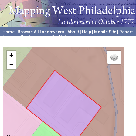
Home
|
Browse All Landowners
|
About
|
Help
|
Mobile Site
|
Report
Accessibility Issues and Get Help
A project hosted by the
University of Pennsylvania Archives
+
−