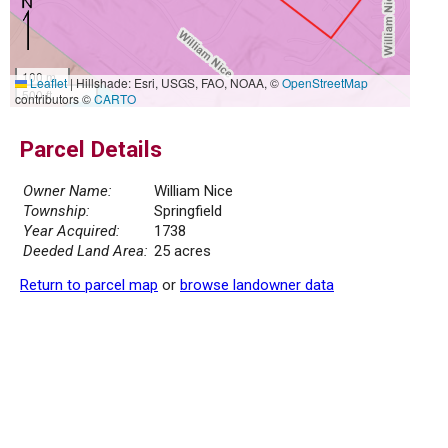
100 m
Leaflet
|
Hillshade: Esri, USGS, FAO, NOAA, ©
OpenStreetMap
500 ft
contributors ©
CARTO
Parcel Details
Owner Name:
William Nice
Township:
Springfield
Year Acquired:
1738
Deeded Land Area:
25 acres
Return to parcel map
or
browse landowner data