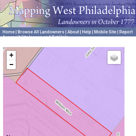
Home
|
Browse All Landowners
|
About
|
Help
|
Mobile Site
|
Report
Accessibility Issues and Get Help
A project hosted by the
University of Pennsylvania Archives
+
−