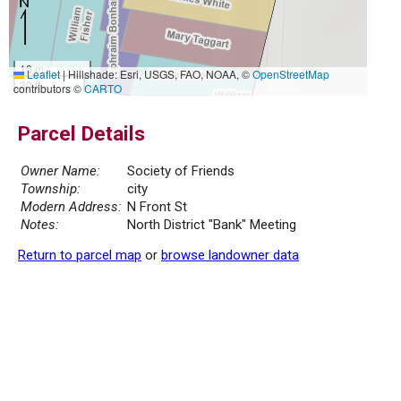
10 m
Leaflet
|
Hillshade: Esri, USGS, FAO, NOAA, ©
OpenStreetMap
30 ft
contributors ©
CARTO
Parcel Details
Owner Name:
Society of Friends
Township:
city
Modern Address:
N Front St
Notes:
North District "Bank" Meeting
Return to parcel map
or
browse landowner data