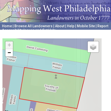
Home
|
Browse All Landowners
|
About
|
Help
|
Mobile Site
|
Report
Accessibility Issues and Get Help
A project hosted by the
University of Pennsylvania Archives
+
−