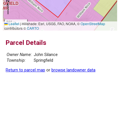
300 m
Leaflet
|
Hillshade: Esri, USGS, FAO, NOAA, ©
OpenStreetMap
1000 ft
contributors ©
CARTO
Parcel Details
Owner Name:
John Silance
Township:
Springfield
Return to parcel map
or
browse landowner data