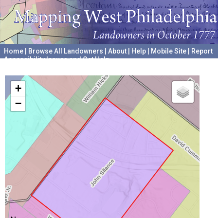
Home
|
Browse All Landowners
|
About
|
Help
|
Mobile Site
|
Report
Accessibility Issues and Get Help
A project hosted by the
University of Pennsylvania Archives
+
−