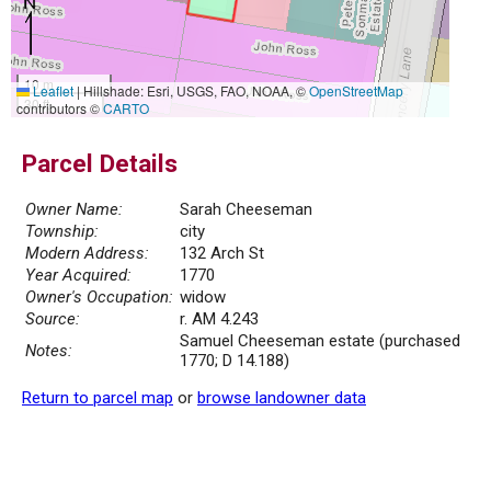
10 m
Leaflet
|
Hillshade: Esri, USGS, FAO, NOAA, ©
OpenStreetMap
30 ft
contributors ©
CARTO
Parcel Details
Owner Name:
Sarah Cheeseman
Township:
city
Modern Address:
132 Arch St
Year Acquired:
1770
Owner's Occupation:
widow
Source:
r. AM 4.243
Samuel Cheeseman estate (purchased
Notes:
1770; D 14.188)
Return to parcel map
or
browse landowner data