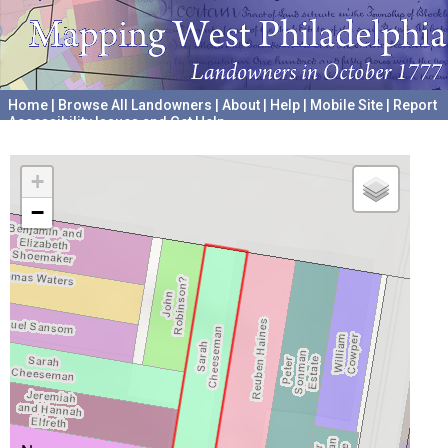
Home
|
Browse All Landowners
|
About
|
Help
|
Mobile Site
|
Report
Accessibility Issues and Get Help
A project hosted by the
University of Pennsylvania Archives
+
−