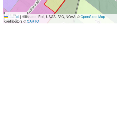
300 m
Leaflet
|
Hillshade: Esri, USGS, FAO, NOAA, ©
OpenStreetMap
1000 ft
contributors ©
CARTO