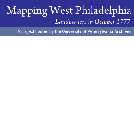
A project hosted by the
University of Pennsylvania Archives