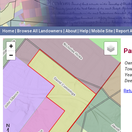
Home
|
Browse All Landowners
|
About
|
Help
|
Mobile Site
|
Report A
+
Pa
−
Own
Tow
Yea
Dee
Retu