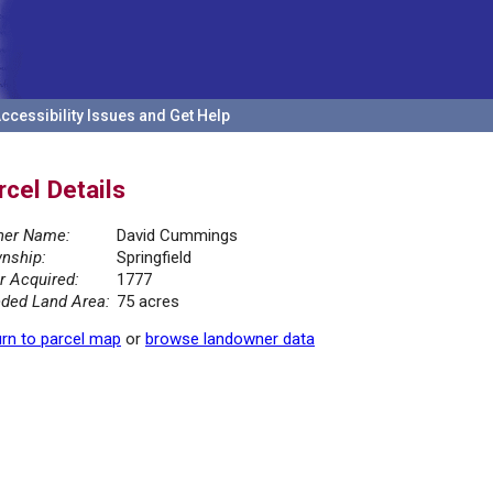
ccessibility Issues and Get Help
rcel Details
er Name:
David Cummings
nship:
Springfield
r Acquired:
1777
ded Land Area:
75 acres
rn to parcel map
or
browse landowner data