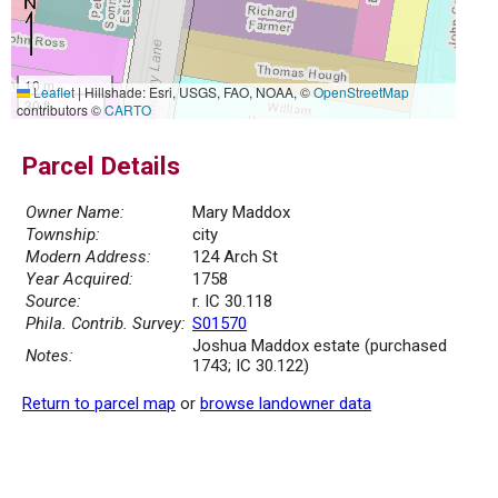
10 m
Leaflet
|
Hillshade: Esri, USGS, FAO, NOAA, ©
OpenStreetMap
30 ft
contributors ©
CARTO
Parcel Details
Owner Name:
Mary Maddox
Township:
city
Modern Address:
124 Arch St
Year Acquired:
1758
Source:
r. IC 30.118
Phila. Contrib. Survey:
S01570
Joshua Maddox estate (purchased
Notes:
1743; IC 30.122)
Return to parcel map
or
browse landowner data