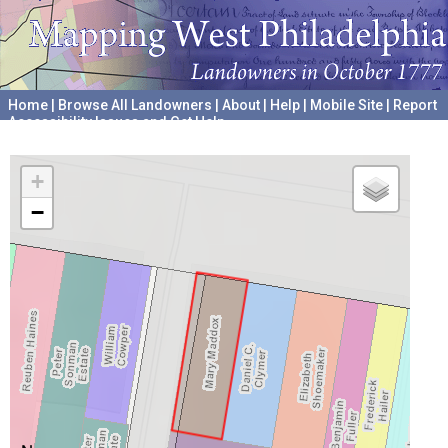
Home
|
Browse All Landowners
|
About
|
Help
|
Mobile Site
|
Report
Accessibility Issues and Get Help
A project hosted by the
University of Pennsylvania Archives
+
−