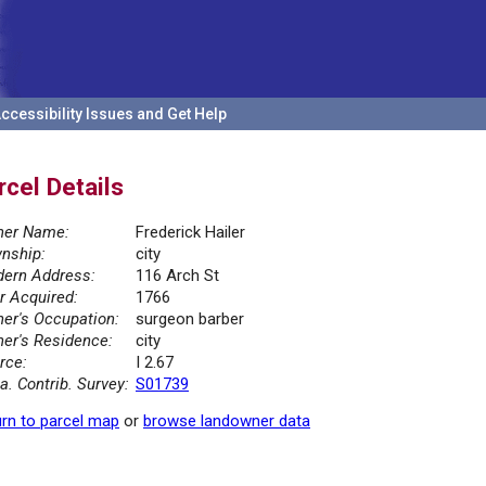
ccessibility Issues and Get Help
rcel Details
er Name:
Frederick Hailer
nship:
city
ern Address:
116 Arch St
r Acquired:
1766
er's Occupation:
surgeon barber
er's Residence:
city
rce:
I 2.67
la. Contrib. Survey:
S01739
rn to parcel map
or
browse landowner data