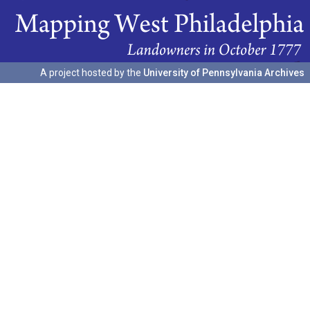
A project hosted by the
University of Pennsylvania Archives