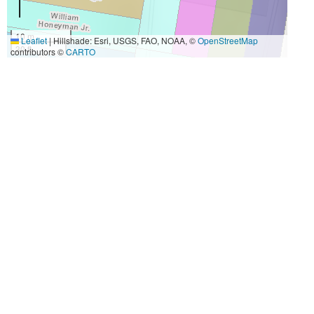
10 m
Leaflet
|
Hillshade: Esri, USGS, FAO, NOAA, ©
OpenStreetMap
30 ft
contributors ©
CARTO