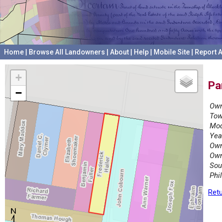
Home
|
Browse All Landowners
|
About
|
Help
|
Mobile Site
|
Report A
+
Pa
−
Own
Tow
Mod
Yea
Own
Own
Sou
Phi
Retu