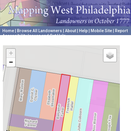
Home
|
Browse All Landowners
|
About
|
Help
|
Mobile Site
|
Report
Accessibility Issues and Get Help
A project hosted by the
University of Pennsylvania Archives
+
−