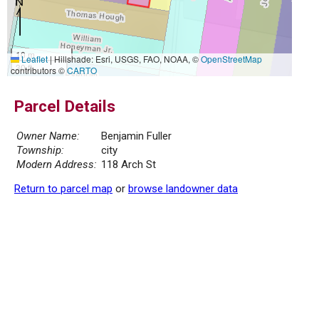
10 m
Leaflet
|
Hillshade: Esri, USGS, FAO, NOAA, ©
OpenStreetMap
30 ft
contributors ©
CARTO
Parcel Details
Owner Name:
Benjamin Fuller
Township:
city
Modern Address:
118 Arch St
Return to parcel map
or
browse landowner data