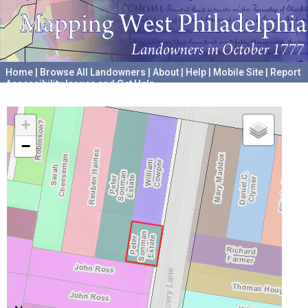
Home
|
Browse All Landowners
|
About
|
Help
|
Mobile Site
|
Report
Accessibility Issues and Get Help
A project hosted by the
University of Pennsylvania Archives
+
−