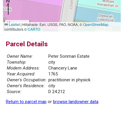
10 m
Leaflet
|
Hillshade: Esri, USGS, FAO, NOAA, ©
OpenStreetMap
30 ft
contributors ©
CARTO
Parcel Details
Owner Name:
Peter Sonman Estate
Township:
city
Modern Address:
Chancery Lane
Year Acquired:
1765
Owner's Occupation:
practitioner in physick
Owner's Residence:
city
Source:
D 24.212
Return to parcel map
or
browse landowner data