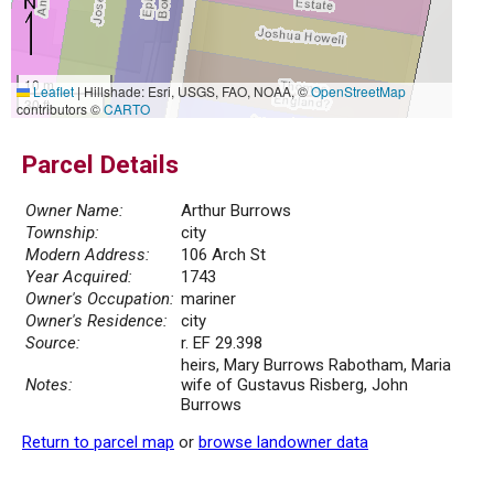
10 m
Leaflet
|
Hillshade: Esri, USGS, FAO, NOAA, ©
OpenStreetMap
30 ft
contributors ©
CARTO
Parcel Details
Owner Name:
Arthur Burrows
Township:
city
Modern Address:
106 Arch St
Year Acquired:
1743
Owner's Occupation:
mariner
Owner's Residence:
city
Source:
r. EF 29.398
heirs, Mary Burrows Rabotham, Maria
Notes:
wife of Gustavus Risberg, John
Burrows
Return to parcel map
or
browse landowner data