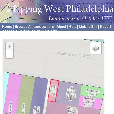
Home
|
Browse All Landowners
|
About
|
Help
|
Mobile Site
|
Report
Accessibility Issues and Get Help
A project hosted by the
University of Pennsylvania Archives
+
−