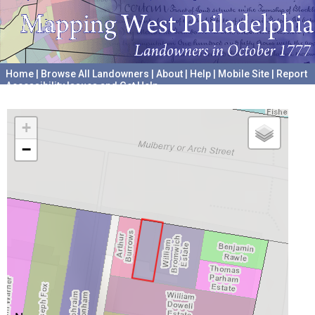
Home
|
Browse All Landowners
|
About
|
Help
|
Mobile Site
|
Report
Accessibility Issues and Get Help
A project hosted by the
University of Pennsylvania Archives
+
−