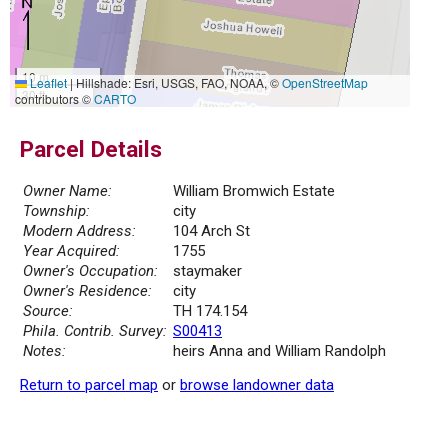
10 m
Leaflet
|
Hillshade: Esri, USGS, FAO, NOAA, ©
OpenStreetMap
30 ft
contributors ©
CARTO
Parcel Details
Owner Name:
William Bromwich Estate
Township:
city
Modern Address:
104 Arch St
Year Acquired:
1755
Owner's Occupation:
staymaker
Owner's Residence:
city
Source:
TH 174.154
Phila. Contrib. Survey:
S00413
Notes:
heirs Anna and William Randolph
Return to parcel map
or
browse landowner data