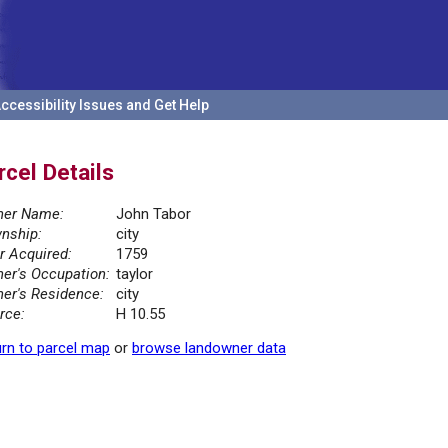
ccessibility Issues and Get Help
rcel Details
er Name:
John Tabor
nship:
city
r Acquired:
1759
er's Occupation:
taylor
er's Residence:
city
rce:
H 10.55
rn to parcel map
or
browse landowner data