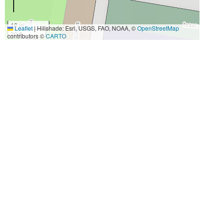
10 m
Leaflet
|
Hillshade: Esri, USGS, FAO, NOAA, ©
OpenStreetMap
30 ft
contributors ©
CARTO