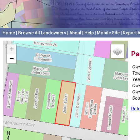
Home
|
Browse All Landowners
|
About
|
Help
|
Mobile Site
|
Report A
+
Pa
−
Own
Tow
Yea
Own
Own
Sou
Retu