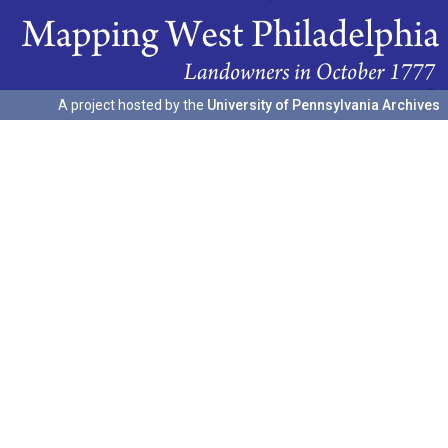
A project hosted by the
University of Pennsylvania Archives