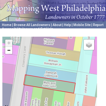
Home
|
Browse All Landowners
|
About
|
Help
|
Mobile Site
|
Report
Accessibility Issues and Get Help
A project hosted by the
University of Pennsylvania Archives
+
−