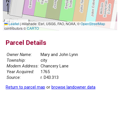
10 m
Leaflet
|
Hillshade: Esri, USGS, FAO, NOAA, ©
OpenStreetMap
30 ft
contributors ©
CARTO
Parcel Details
Owner Name:
Mary and John Lynn
Township:
city
Modern Address:
Chancery Lane
Year Acquired:
1765
Source:
r. D43.313
Return to parcel map
or
browse landowner data