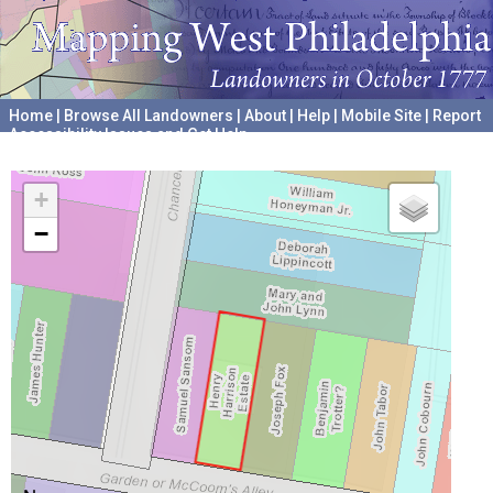
Home
|
Browse All Landowners
|
About
|
Help
|
Mobile Site
|
Report
Accessibility Issues and Get Help
A project hosted by the
University of Pennsylvania Archives
+
−