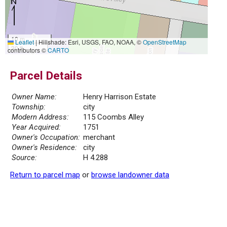
10 m
Leaflet
|
Hillshade: Esri, USGS, FAO, NOAA, ©
OpenStreetMap
30 ft
contributors ©
CARTO
Parcel Details
Owner Name:
Henry Harrison Estate
Township:
city
Modern Address:
115 Coombs Alley
Year Acquired:
1751
Owner's Occupation:
merchant
Owner's Residence:
city
Source:
H 4.288
Return to parcel map
or
browse landowner data