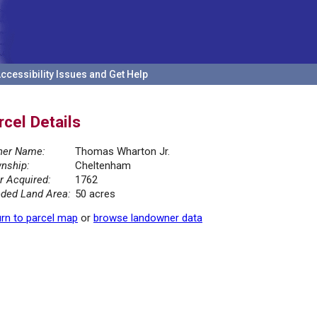
ccessibility Issues and Get Help
rcel Details
er Name:
Thomas Wharton Jr.
nship:
Cheltenham
r Acquired:
1762
ded Land Area:
50 acres
rn to parcel map
or
browse landowner data