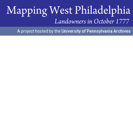
A project hosted by the
University of Pennsylvania Archives