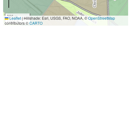
300 m
Leaflet
|
Hillshade: Esri, USGS, FAO, NOAA, ©
OpenStreetMap
1000 ft
contributors ©
CARTO