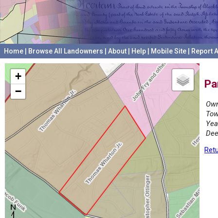
Home
|
Browse All Landowners
|
About
|
Help
|
Mobile Site
|
Report A
+
Pa
−
Own
Tow
Yea
Dee
Retu