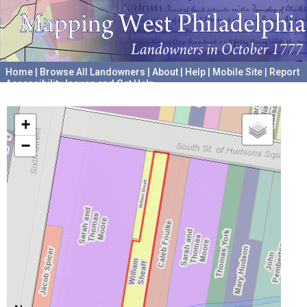
Home
|
Browse All Landowners
|
About
|
Help
|
Mobile Site
|
Report
Accessibility Issues and Get Help
A project hosted by the
University of Pennsylvania Archives
+
−