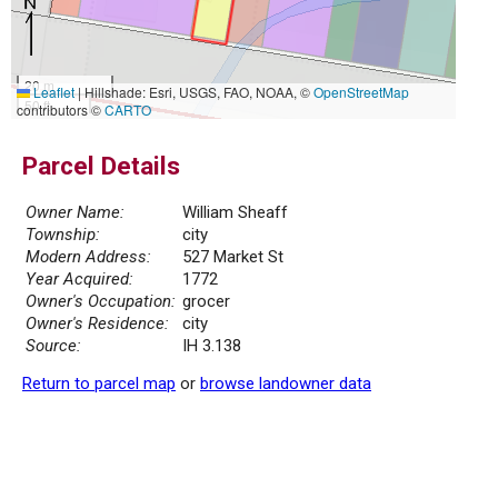
20 m
Leaflet
|
Hillshade: Esri, USGS, FAO, NOAA, ©
OpenStreetMap
50 ft
contributors ©
CARTO
Parcel Details
Owner Name:
William Sheaff
Township:
city
Modern Address:
527 Market St
Year Acquired:
1772
Owner's Occupation:
grocer
Owner's Residence:
city
Source:
IH 3.138
Return to parcel map
or
browse landowner data