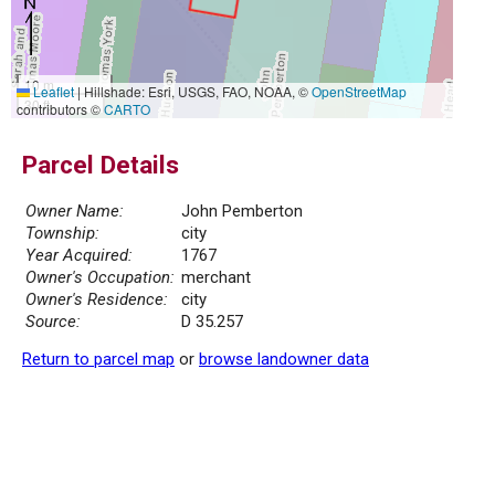
10 m
Leaflet
|
Hillshade: Esri, USGS, FAO, NOAA, ©
OpenStreetMap
30 ft
contributors ©
CARTO
Parcel Details
Owner Name:
John Pemberton
Township:
city
Year Acquired:
1767
Owner's Occupation:
merchant
Owner's Residence:
city
Source:
D 35.257
Return to parcel map
or
browse landowner data