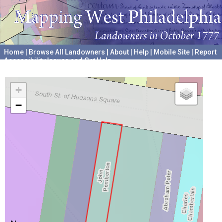
Home
|
Browse All Landowners
|
About
|
Help
|
Mobile Site
|
Report
Accessibility Issues and Get Help
A project hosted by the
University of Pennsylvania Archives
+
−